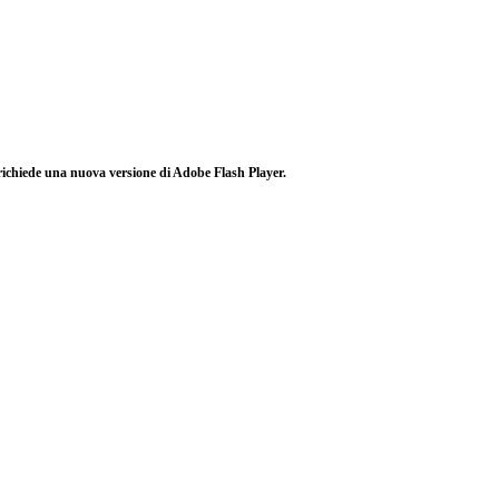
richiede una nuova versione di Adobe Flash Player.