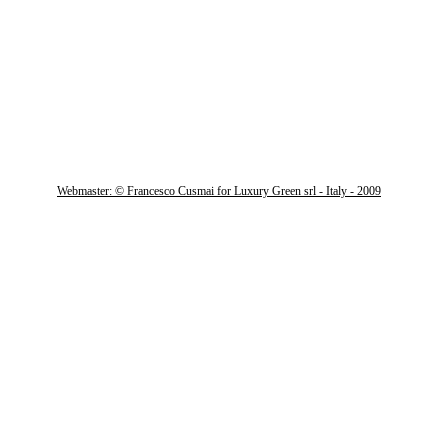
Webmaster: © Francesco Cusmai for Luxury Green srl - Italy - 2009