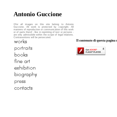
Antonio Guccione
©for all images on this site belong to Antonio
Guccione. All work is protected by copyright. All
manners of reproduction or communication of this work
or of parts therof - like in reprinting of text or pictures -
are only admissibile within the scope of legal relations.
Contraventions will be persecuted.
Il contenuto di questa pagina 